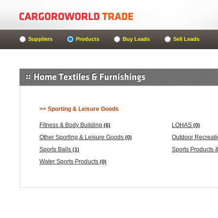
Suppliers
Products
Buy Leads
Sell Leads
>>
Sporting & Leisure Goods
Fitness & Body Building
LOHAS
(6)
(0)
Other Sporting & Leisure Goods
Outdoor Recreat
(0)
Sports Balls
Sports Products
(1)
Water Sports Products
(0)