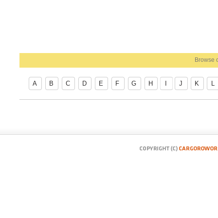
Browse c
A
B
C
D
E
F
G
H
I
J
K
L